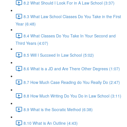
8.2 What Should I Look For in A Law School (3:37)
8.3 What Law School Classes Do You Take in the First
Year (6:48)
8.4 What Classes Do You Take In Your Second and
Third Years (4:07)
8.5 Will I Succeed In Law School (5:02)
8.6 What is a JD and Are There Other Degrees (1:07)
8.7 How Much Case Reading do You Really Do (2:47)
8.8 How Much Writing Do You Do in Law School (3:11)
8.9 What is the Socratic Method (6:38)
8.10 What is An Outline (4:43)