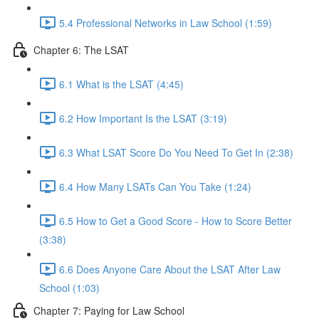
5.4 Professional Networks in Law School (1:59)
Chapter 6: The LSAT
6.1 What is the LSAT (4:45)
6.2 How Important Is the LSAT (3:19)
6.3 What LSAT Score Do You Need To Get In (2:38)
6.4 How Many LSATs Can You Take (1:24)
6.5 How to Get a Good Score - How to Score Better
(3:38)
6.6 Does Anyone Care About the LSAT After Law
School (1:03)
Chapter 7: Paying for Law School