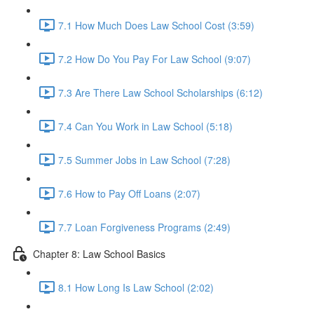
7.1 How Much Does Law School Cost (3:59)
7.2 How Do You Pay For Law School (9:07)
7.3 Are There Law School Scholarships (6:12)
7.4 Can You Work in Law School (5:18)
7.5 Summer Jobs in Law School (7:28)
7.6 How to Pay Off Loans (2:07)
7.7 Loan Forgiveness Programs (2:49)
Chapter 8: Law School Basics
8.1 How Long Is Law School (2:02)