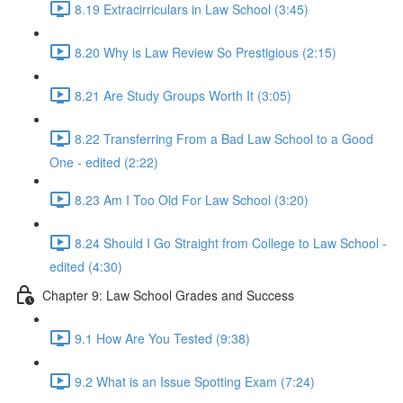
8.19 Extracirriculars in Law School (3:45)
8.20 Why is Law Review So Prestigious (2:15)
8.21 Are Study Groups Worth It (3:05)
8.22 Transferring From a Bad Law School to a Good
One - edited (2:22)
8.23 Am I Too Old For Law School (3:20)
8.24 Should I Go Straight from College to Law School -
edited (4:30)
Chapter 9: Law School Grades and Success
9.1 How Are You Tested (9:38)
9.2 What is an Issue Spotting Exam (7:24)