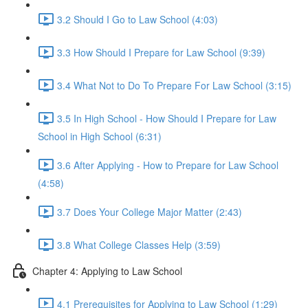
3.2 Should I Go to Law School (4:03)
3.3 How Should I Prepare for Law School (9:39)
3.4 What Not to Do To Prepare For Law School (3:15)
3.5 In High School - How Should I Prepare for Law
School in High School (6:31)
3.6 After Applying - How to Prepare for Law School
(4:58)
3.7 Does Your College Major Matter (2:43)
3.8 What College Classes Help (3:59)
Chapter 4: Applying to Law School
4.1 Prerequisites for Applying to Law School (1:29)