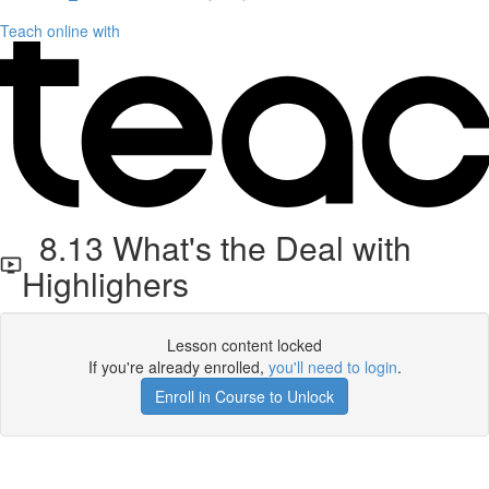
Teach online with
8.13 What's the Deal with
Highlighers
Lesson content locked
If you're already enrolled,
you'll need to login
.
Enroll in Course to Unlock