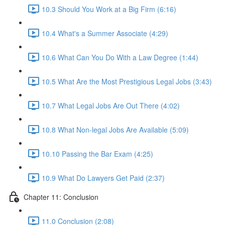
10.3 Should You Work at a Big Firm (6:16)
10.4 What's a Summer Associate (4:29)
10.6 What Can You Do With a Law Degree (1:44)
10.5 What Are the Most Prestigious Legal Jobs (3:43)
10.7 What Legal Jobs Are Out There (4:02)
10.8 What Non-legal Jobs Are Available (5:09)
10.10 Passing the Bar Exam (4:25)
10.9 What Do Lawyers Get Paid (2:37)
Chapter 11: Conclusion
11.0 Conclusion (2:08)