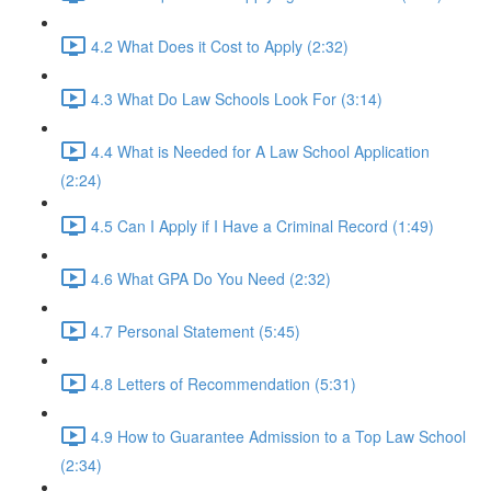
4.2 What Does it Cost to Apply (2:32)
4.3 What Do Law Schools Look For (3:14)
4.4 What is Needed for A Law School Application
(2:24)
4.5 Can I Apply if I Have a Criminal Record (1:49)
4.6 What GPA Do You Need (2:32)
4.7 Personal Statement (5:45)
4.8 Letters of Recommendation (5:31)
4.9 How to Guarantee Admission to a Top Law School
(2:34)