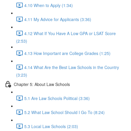
4.10 When to Apply (1:34)
4.11 My Advice for Applicants (3:36)
4.12 What If You Have A Low GPA or LSAT Score
(2:53)
4.13 How Important are College Grades (1:25)
4.14 What Are the Best Law Schools in the Country
(3:23)
Chapter 5: About Law Schools
5.1 Are Law Schools Political (3:36)
5.2 What Law School Should I Go To (8:24)
5.3 Local Law Schools (2:03)