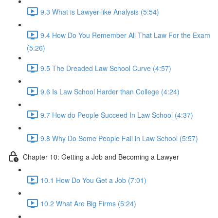
9.3 What is Lawyer-like Analysis (5:54)
9.4 How Do You Remember All That Law For the Exam
(5:26)
9.5 The Dreaded Law School Curve (4:57)
9.6 Is Law School Harder than College (4:24)
9.7 How do People Succeed In Law School (4:37)
9.8 Why Do Some People Fail in Law School (5:57)
Chapter 10: Getting a Job and Becoming a Lawyer
10.1 How Do You Get a Job (7:01)
10.2 What Are Big Firms (5:24)