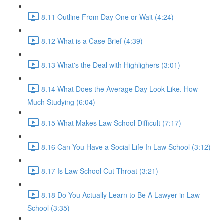
8.11 Outline From Day One or Wait (4:24)
8.12 What is a Case Brief (4:39)
8.13 What's the Deal with Highlighers (3:01)
8.14 What Does the Average Day Look Like. How
Much Studying (6:04)
8.15 What Makes Law School Difficult (7:17)
8.16 Can You Have a Social Life In Law School (3:12)
8.17 Is Law School Cut Throat (3:21)
8.18 Do You Actually Learn to Be A Lawyer in Law
School (3:35)