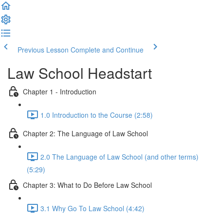
Previous Lesson
Complete and Continue
Law School Headstart
Chapter 1 - Introduction
1.0 Introduction to the Course (2:58)
Chapter 2: The Language of Law School
2.0 The Language of Law School (and other terms)
(5:29)
Chapter 3: What to Do Before Law School
3.1 Why Go To Law School (4:42)